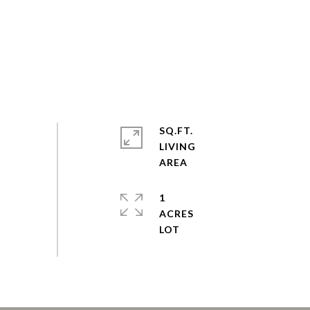
SQ.FT.
LIVING
1
ACRES