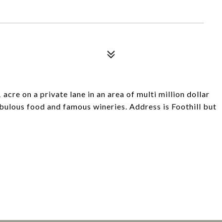
 acre on a private lane in an area of multi million dollar
abulous food and famous wineries. Address is Foothill but