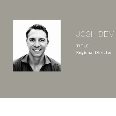
JOSH DEM
TITLE
Regional Director