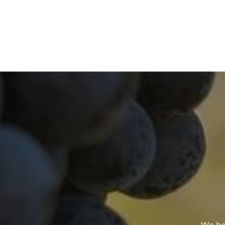
We bel