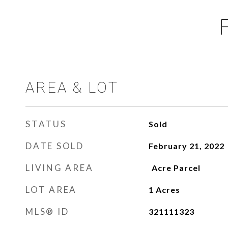
AREA & LOT
STATUS
Sold
DATE SOLD
February 21, 2022
LIVING AREA
LOT AREA
1
Acres
MLS® ID
321111323