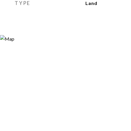
TYPE
Land