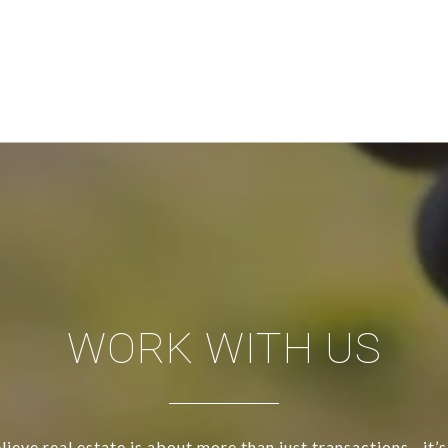
WORK WITH US
ieve real estate is about more than just transactions—it’