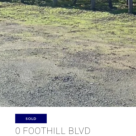
SOLD
0 FOOTHILL BLVD