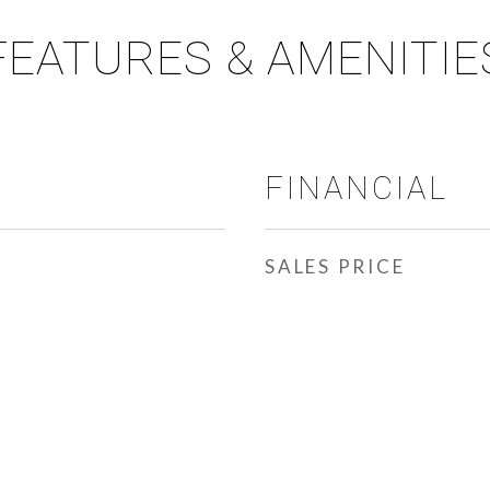
FEATURES & AMENITIE
FINANCIAL
SALES PRICE