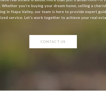
s. Whether you’re buying your dream home, selling a cheris
ting in Napa Valley, our team is here to provide expert gui
ized service. Let’s work together to achieve your real esta
CONTACT US