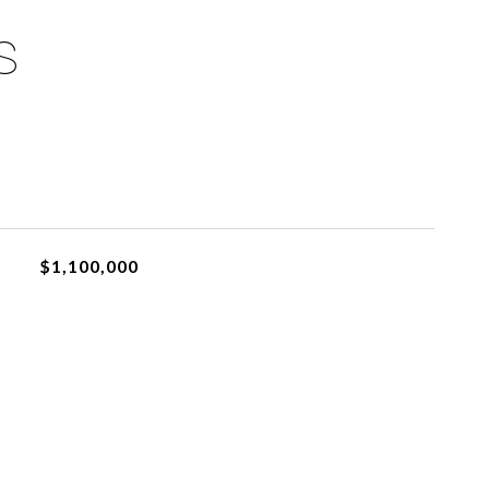
S
$1,100,000