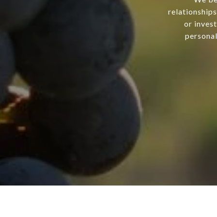
relationship
or inves
personal