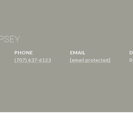
PSEY
PHONE
EMAIL
D
(707) 637-6123
[email protected]
0