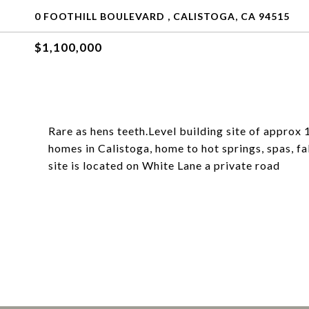
0 FOOTHILL BOULEVARD , CALISTOGA, CA 94515
$1,100,000
Rare as hens teeth.Level building site of approx 1
homes in Calistoga, home to hot springs, spas, f
site is located on White Lane a private road