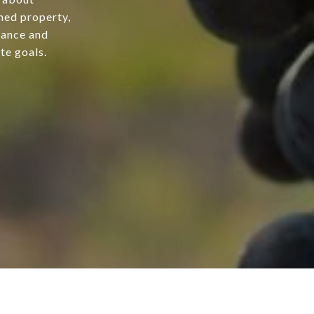
hed property,
dance and
te goals.