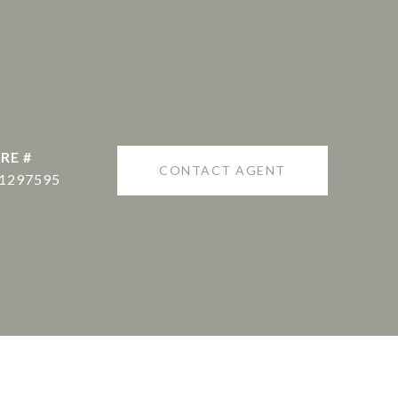
RE #
CONTACT AGENT
1297595