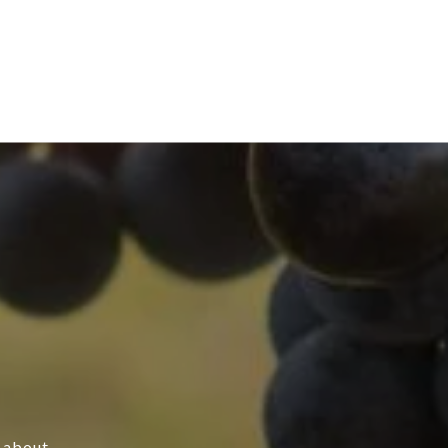
s about