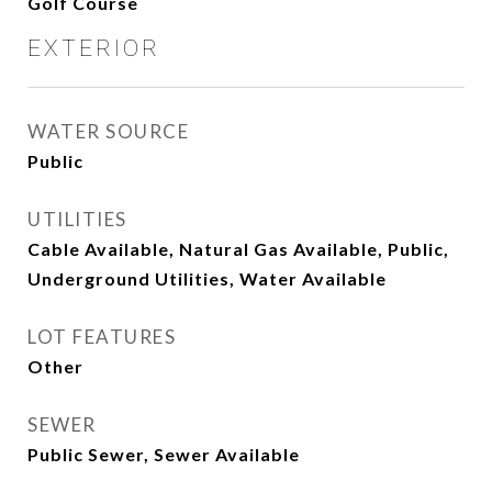
Golf Course
EXTERIOR
WATER SOURCE
Public
UTILITIES
Cable Available, Natural Gas Available, Public,
Underground Utilities, Water Available
LOT FEATURES
Other
SEWER
Public Sewer, Sewer Available