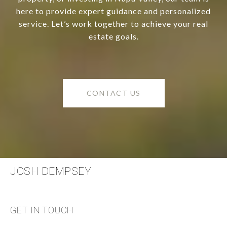
here to provide expert guidance and personalized
service. Let’s work together to achieve your real
estate goals.
CONTACT US
JOSH DEMPSEY
GET IN TOUCH