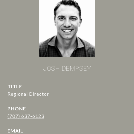
JOSH DEMPSEY
TITLE
Regional Director
PHONE
(707) 637-6123
EMAIL