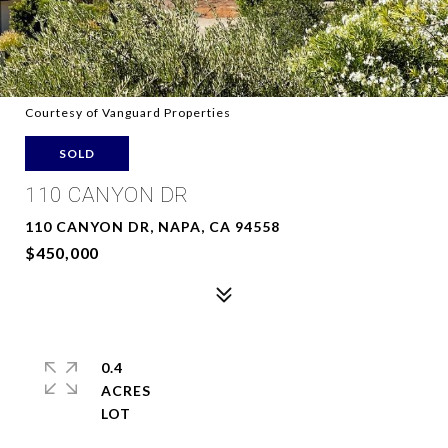
Courtesy of Vanguard Properties
SOLD
110 CANYON DR
110 CANYON DR, NAPA, CA 94558
$450,000
0.4
ACRES