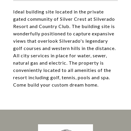
Ideal building site located in the private
gated community of Silver Crest at Silverado
Resort and Country Club. The building site is
wonderfully positioned to capture expansive
views that overlook Silverado's legendary
golf courses and western hills in the distance.
All city services in place for water, sewer,
natural gas and electric. The property is
conveniently located to all amenities of the
resort including golf, tennis, pools and spa.
Come build your custom dream home.