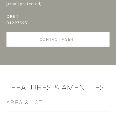
[email protected]
DRE #
01297595
CONTACT AGENT
FEATURES & AMENITIES
AREA & LOT