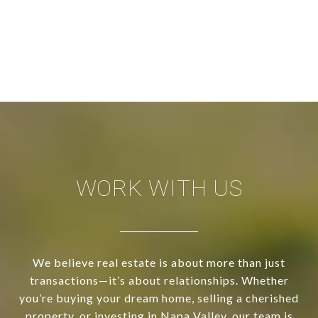
WORK WITH US
We believe real estate is about more than just
transactions—it’s about relationships. Whether
you’re buying your dream home, selling a cherished
property, or investing in Napa Valley, our team is