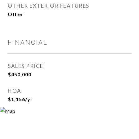
OTHER EXTERIOR FEATURES
Other
FINANCIAL
SALES PRICE
$450,000
HOA
$1,156/yr