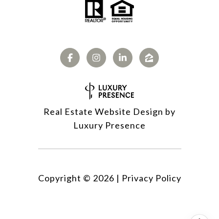
Real Estate Website Design by
Luxury Presence
Copyright ©
2026
|
Privacy Policy