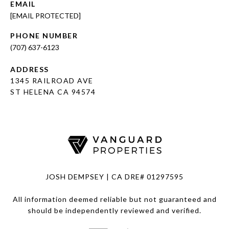
EMAIL
[EMAIL PROTECTED]
PHONE NUMBER
(707) 637-6123
ADDRESS
1345 RAILROAD AVE
ST HELENA CA 94574
JOSH DEMPSEY | CA DRE# 01297595
All information deemed reliable but not guaranteed and
should be independently reviewed and verified.