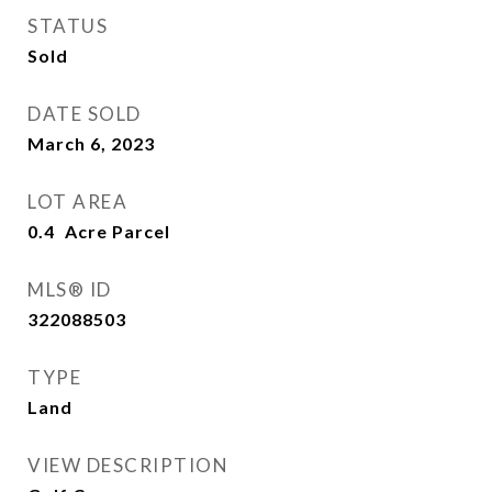
STATUS
Sold
DATE SOLD
March 6, 2023
LOT AREA
0.4
MLS® ID
322088503
TYPE
Land
VIEW DESCRIPTION