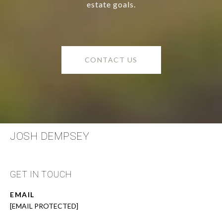
estate goals.
CONTACT US
JOSH DEMPSEY
GET IN TOUCH
EMAIL
[EMAIL PROTECTED]