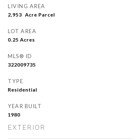
LIVING AREA
2,953
LOT AREA
0.25
Acres
MLS® ID
322009735
TYPE
Residential
YEAR BUILT
1980
EXTERIOR