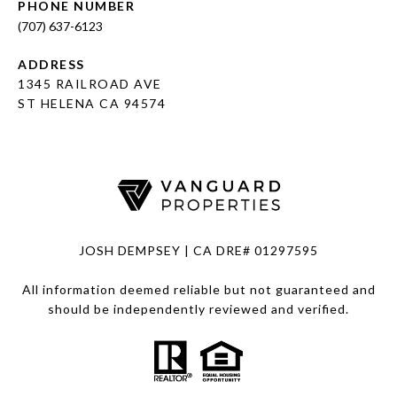
PHONE NUMBER
(707) 637-6123
ADDRESS
1345 RAILROAD AVE
ST HELENA CA 94574
JOSH DEMPSEY | CA DRE# 01297595
All information deemed reliable but not guaranteed and
should be independently reviewed and verified.