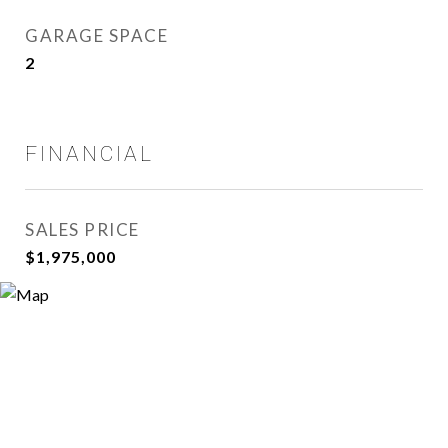
GARAGE SPACE
2
FINANCIAL
SALES PRICE
$1,975,000