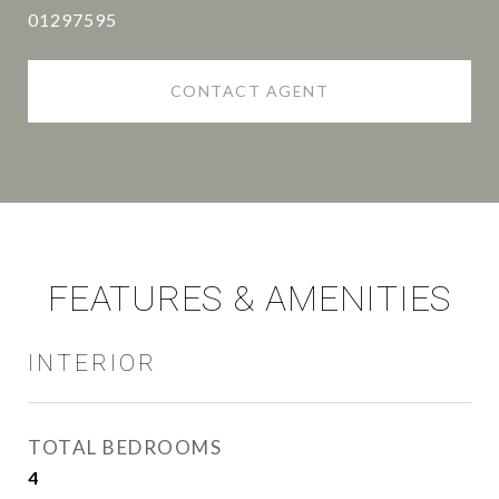
01297595
CONTACT AGENT
FEATURES & AMENITIES
INTERIOR
TOTAL BEDROOMS
4