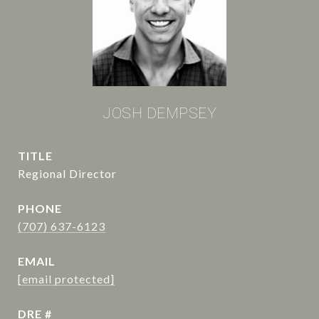
JOSH DEMPSEY
TITLE
Regional Director
PHONE
(707) 637-6123
EMAIL
[email protected]
DRE #