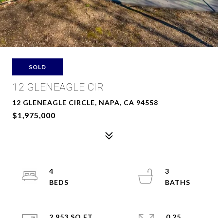
SOLD
12 GLENEAGLE CIR
12 GLENEAGLE CIRCLE, NAPA, CA 94558
$1,975,000
4
3
2,953 SQ.FT.
0.25