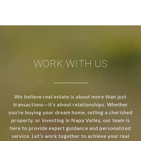
WORK WITH US
We believe real estate is about more than just
transactions—it’s about relationships. Whether
you’re buying your dream home, selling a cherished
property, or investing in Napa Valley, our team is
here to provide expert guidance and personalized
service. Let’s work together to achieve your real