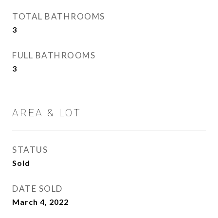
TOTAL BATHROOMS
3
FULL BATHROOMS
3
AREA & LOT
STATUS
Sold
DATE SOLD
March 4, 2022