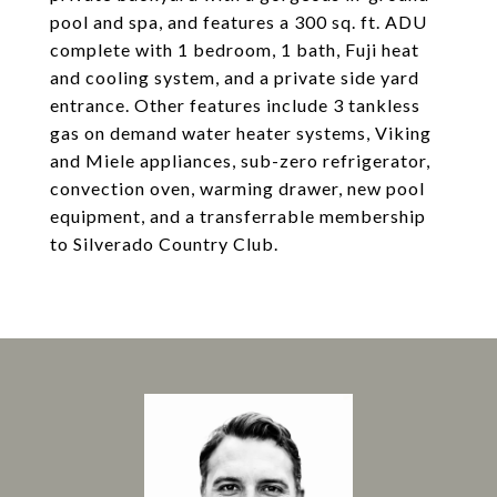
pool and spa, and features a 300 sq. ft. ADU
complete with 1 bedroom, 1 bath, Fuji heat
and cooling system, and a private side yard
entrance. Other features include 3 tankless
gas on demand water heater systems, Viking
and Miele appliances, sub-zero refrigerator,
convection oven, warming drawer, new pool
equipment, and a transferrable membership
to Silverado Country Club.