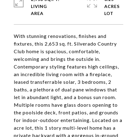
LIVING
ACRES
With stunning renovations, finishes and
fixtures, this 2,653 sq. ft. Silverado Country
Club home is spacious, comfortable,
welcoming and brings the outside in.
Contemporary styling features high ceilings,
an incredible living room with a fireplace,
leased transferrable solar, 3 bedrooms, 2
baths, a plethora of dual pane windows that
let in abundant light, and a bonus sun room.
Multiple rooms have glass doors opening to
the poolside deck, front patios, and grounds
for indoor-outdoor entertaining. Located on a
acre lot, this 1 story multi-level home has a
private backyard with a gorgeous in-ground