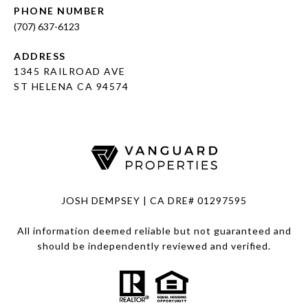
PHONE NUMBER
(707) 637-6123
ADDRESS
1345 RAILROAD AVE
ST HELENA CA 94574
JOSH DEMPSEY | CA DRE# 01297595
All information deemed reliable but not guaranteed and
should be independently reviewed and verified.