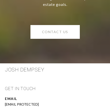
estate goals.
CONTACT US
JOSH DEMPSEY
GET IN TOUCH
EMAIL
[EMAIL PROTECTED]