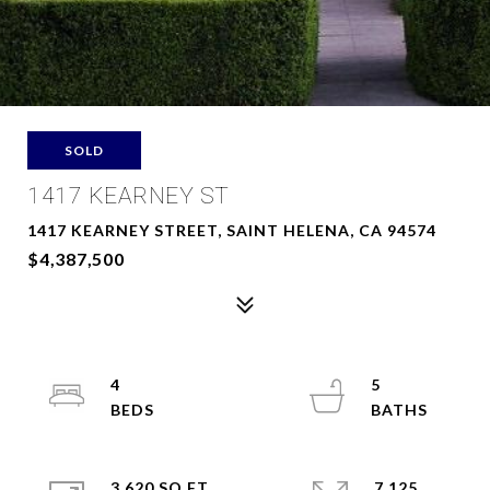
SOLD
1417 KEARNEY ST
1417 KEARNEY STREET, SAINT HELENA, CA 94574
$4,387,500
4
5
3,620 SQ.FT.
7,125