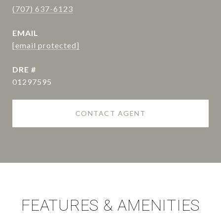
(707) 637-6123
EMAIL
[email protected]
DRE #
01297595
CONTACT AGENT
FEATURES & AMENITIES