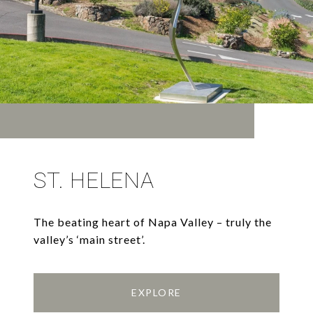
ST. HELENA
The beating heart of Napa Valley – truly the
valley’s ‘main street’.
EXPLORE