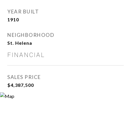
YEAR BUILT
1910
NEIGHBORHOOD
St. Helena
FINANCIAL
SALES PRICE
$4,387,500