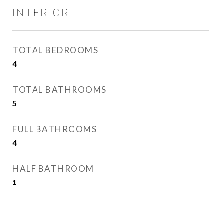
INTERIOR
TOTAL BEDROOMS
4
TOTAL BATHROOMS
5
FULL BATHROOMS
4
HALF BATHROOM
1