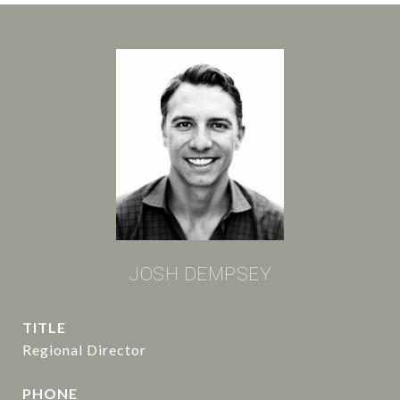
JOSH DEMPSEY
TITLE
Regional Director
PHONE