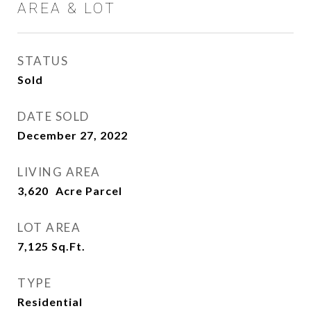
AREA & LOT
STATUS
Sold
DATE SOLD
December 27, 2022
LIVING AREA
3,620
LOT AREA
7,125
Sq.Ft.
TYPE
Residential