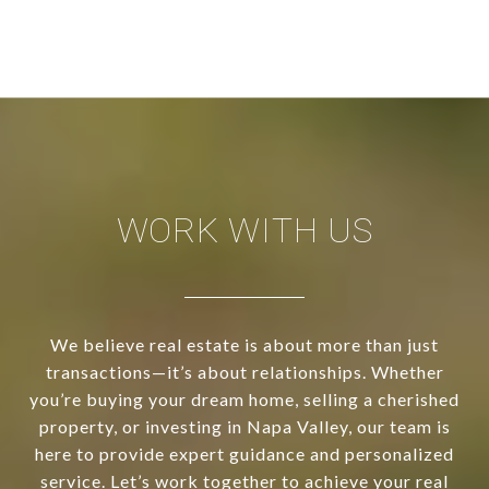
WORK WITH US
We believe real estate is about more than just
transactions—it’s about relationships. Whether
you’re buying your dream home, selling a cherished
property, or investing in Napa Valley, our team is
here to provide expert guidance and personalized
service. Let’s work together to achieve your real