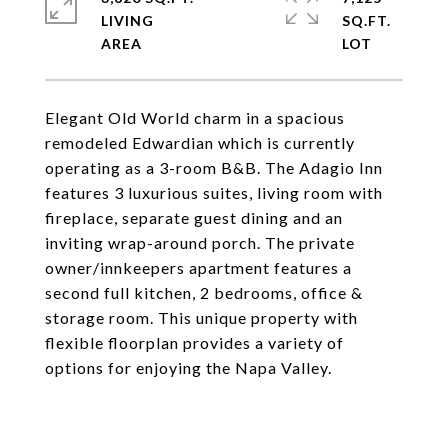
LIVING
SQ.FT.
Elegant Old World charm in a spacious
remodeled Edwardian which is currently
operating as a 3-room B&B. The Adagio Inn
features 3 luxurious suites, living room with
fireplace, separate guest dining and an
inviting wrap-around porch. The private
owner/innkeepers apartment features a
second full kitchen, 2 bedrooms, office &
storage room. This unique property with
flexible floorplan provides a variety of
options for enjoying the Napa Valley.