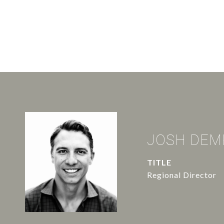
JOSH DEM
TITLE
Regional Director