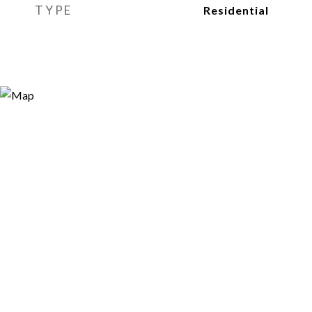
TYPE
Residential