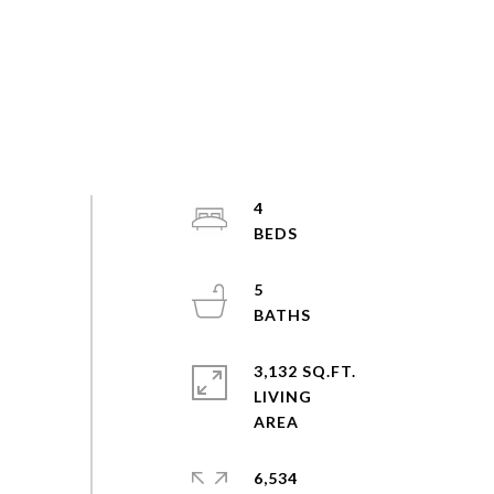
4
5
3,132 SQ.FT.
LIVING
6,534