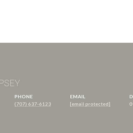
PSEY
PHONE
EMAIL
D
(707) 637-6123
[email protected]
0