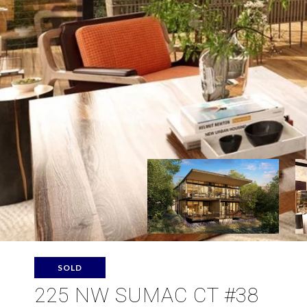
SOLD
225 NW SUMAC CT #38