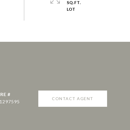
SQ.FT.
RE #
CONTACT AGENT
1297595