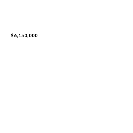
$6,150,000