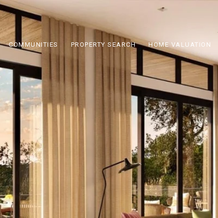
COMMUNITIES
PROPERTY SEARCH
HOME VALUATION