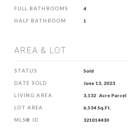
FULL BATHROOMS
4
HALF BATHROOM
1
AREA & LOT
STATUS
Sold
DATE SOLD
June 13, 2023
LIVING AREA
3,132
LOT AREA
6,534
Sq.Ft.
MLS® ID
321014430