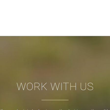
WORK WITH US