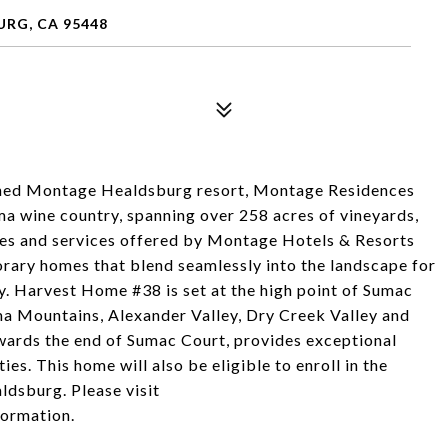
RG, CA 95448
opened Montage Healdsburg resort, Montage Residences
a wine country, spanning over 258 acres of vineyards,
ities and services offered by Montage Hotels & Resorts
rary homes that blend seamlessly into the landscape for
try. Harvest Home #38 is set at the high point of Sumac
 Mountains, Alexander Valley, Dry Creek Valley and
wards the end of Sumac Court, provides exceptional
ies. This home will also be eligible to enroll in the
dsburg. Please visit
ormation.