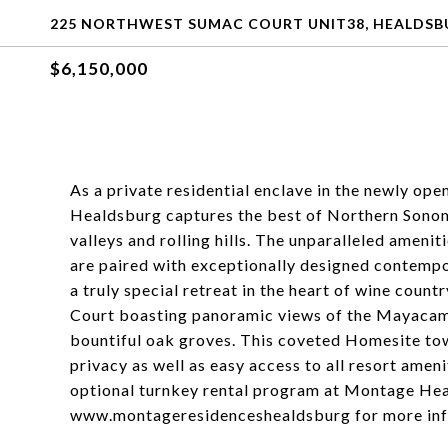
225 NORTHWEST SUMAC COURT UNIT38, HEALDSBU
$6,150,000
As a private residential enclave in the newly 
Healdsburg captures the best of Northern Sonom
valleys and rolling hills. The unparalleled amen
are paired with exceptionally designed contempo
a truly special retreat in the heart of wine coun
Court boasting panoramic views of the Mayacama
bountiful oak groves. This coveted Homesite to
privacy as well as easy access to all resort amenit
optional turnkey rental program at Montage Heal
www.montageresidenceshealdsburg for more inf