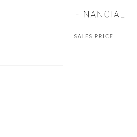
FINANCIAL
SALES PRICE