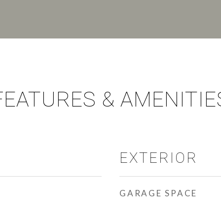
FEATURES & AMENITIE
EXTERIOR
GARAGE SPACE