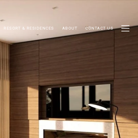
RESORT & RESIDENCES
ABOUT
CONTACT US