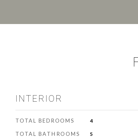
INTERIOR
TOTAL BEDROOMS
4
TOTAL BATHROOMS
5