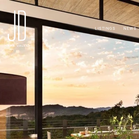
LISTINGS
NEWS