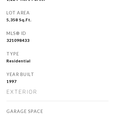
LOT AREA
5,358
Sq.Ft.
MLS® ID
321098433
TYPE
Residential
YEAR BUILT
1997
EXTERIOR
GARAGE SPACE