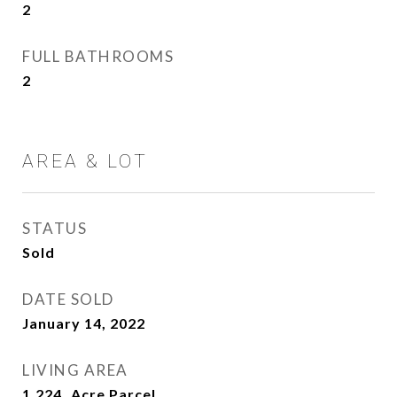
2
FULL BATHROOMS
2
AREA & LOT
STATUS
Sold
DATE SOLD
January 14, 2022
LIVING AREA
1,224