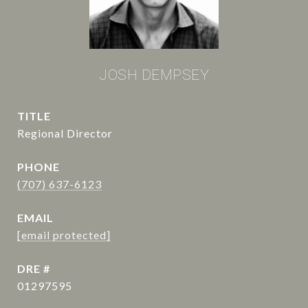
JOSH DEMPSEY
TITLE
Regional Director
PHONE
(707) 637-6123
EMAIL
[email protected]
DRE #
01297595