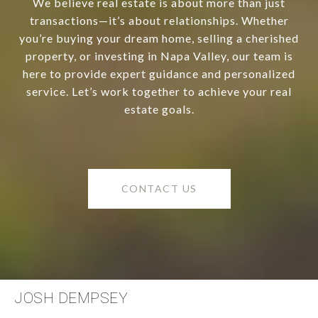
We believe real estate is about more than just
transactions—it’s about relationships. Whether
you’re buying your dream home, selling a cherished
property, or investing in Napa Valley, our team is
here to provide expert guidance and personalized
service. Let’s work together to achieve your real
estate goals.
CONTACT US
JOSH DEMPSEY