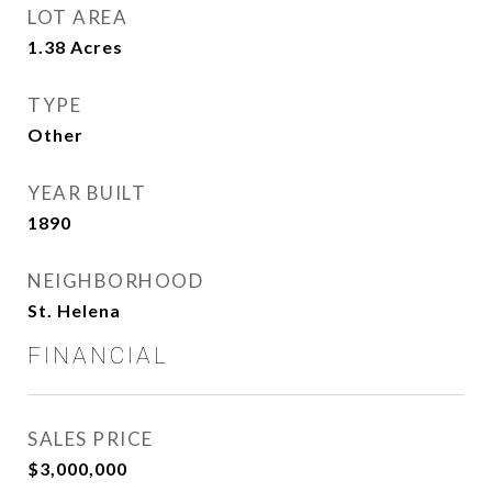
LOT AREA
1.38
Acres
TYPE
Other
YEAR BUILT
1890
NEIGHBORHOOD
St. Helena
FINANCIAL
SALES PRICE
$3,000,000