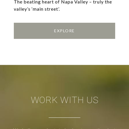
The beating heart of Napa Valley – truly the
valley’s ‘main street’.
EXPLORE
WORK WITH US