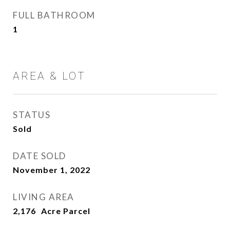
FULL BATHROOM
1
AREA & LOT
STATUS
Sold
DATE SOLD
November 1, 2022
LIVING AREA
2,176