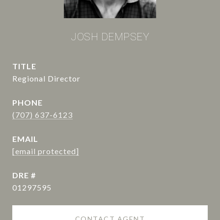
JOSH DEMPSEY
TITLE
Regional Director
PHONE
(707) 637-6123
EMAIL
[email protected]
DRE #
01297595
CONTACT AGENT