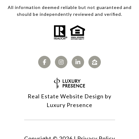
All information deemed reliable but not guaranteed and
should be independently reviewed and verified.
Real Estate Website Design by
Luxury Presence
Copyright ©
2026
|
Privacy Policy