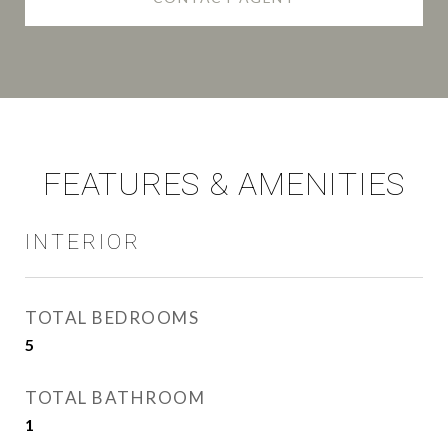
FEATURES & AMENITIES
INTERIOR
TOTAL BEDROOMS
5
TOTAL BATHROOM
1