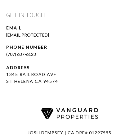
GET IN TOUCH
EMAIL
[EMAIL PROTECTED]
PHONE NUMBER
(707) 637-6123
ADDRESS
1345 RAILROAD AVE
ST HELENA CA 94574
JOSH DEMPSEY | CA DRE# 01297595