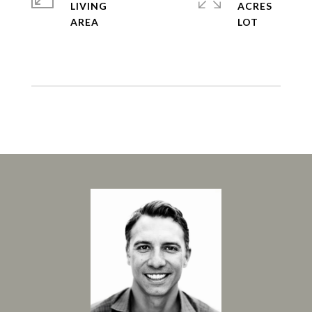
LIVING
ACRES