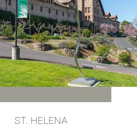
ST. HELENA