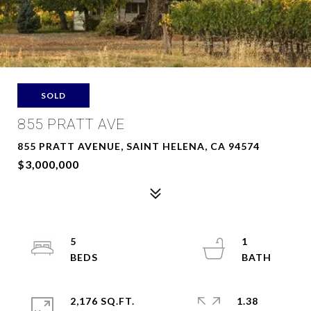
SOLD
855 PRATT AVE
855 PRATT AVENUE, SAINT HELENA, CA 94574
$3,000,000
5
1
2,176 SQ.FT.
1.38