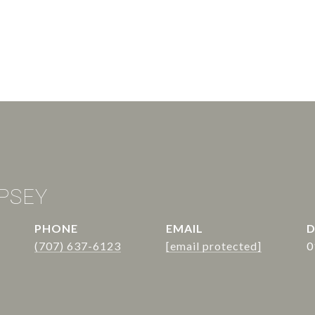
PSEY
PHONE
EMAIL
D
(707) 637-6123
[email protected]
0