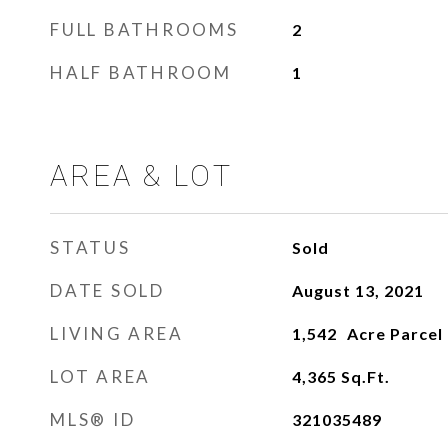
FULL BATHROOMS
2
HALF BATHROOM
1
AREA & LOT
STATUS
Sold
DATE SOLD
August 13, 2021
LIVING AREA
1,542
LOT AREA
4,365
Sq.Ft.
MLS® ID
321035489