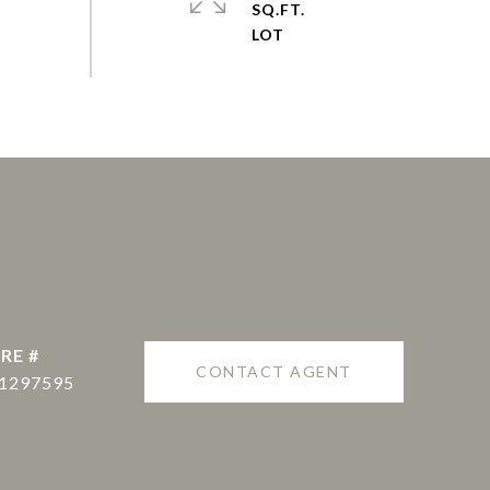
SQ.FT.
RE #
CONTACT AGENT
1297595