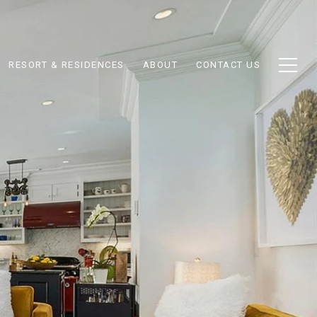
RESORT & RESIDENCES
ABOUT
CONTACT US