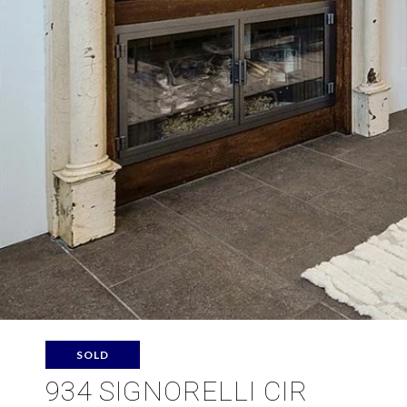
SOLD
934 SIGNORELLI CIR