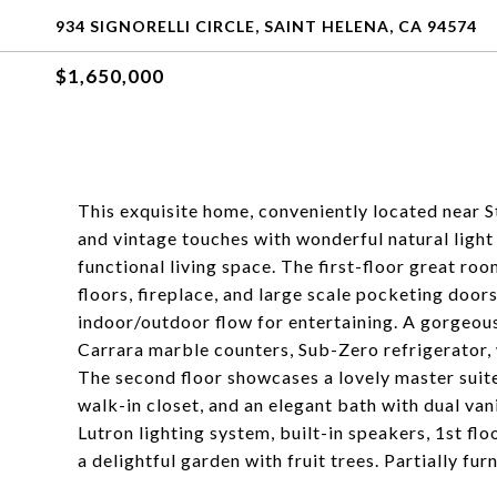
934 SIGNORELLI CIRCLE, SAINT HELENA, CA 94574
$1,650,000
This exquisite home, conveniently located near S
and vintage touches with wonderful natural light
functional living space. The first-floor great roo
floors, fireplace, and large scale pocketing door
indoor/outdoor flow for entertaining. A gorgeou
Carrara marble counters, Sub-Zero refrigerator,
The second floor showcases a lovely master suite
walk-in closet, and an elegant bath with dual va
Lutron lighting system, built-in speakers, 1st fl
a delightful garden with fruit trees. Partially fur