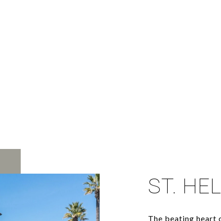
ST. HE
The beating heart o