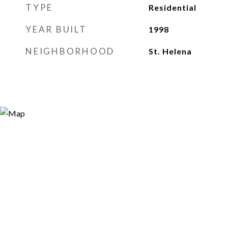
TYPE
Residential
YEAR BUILT
1998
NEIGHBORHOOD
St. Helena