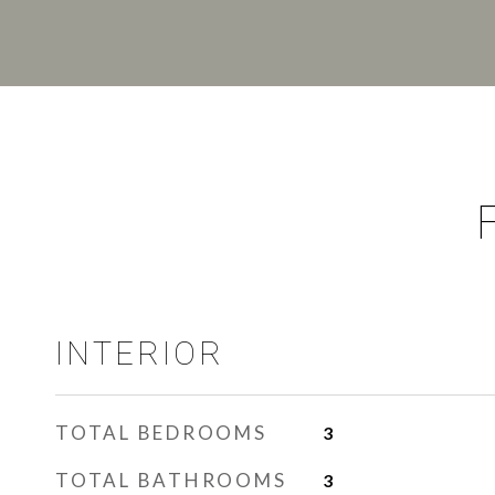
INTERIOR
TOTAL BEDROOMS
3
TOTAL BATHROOMS
3