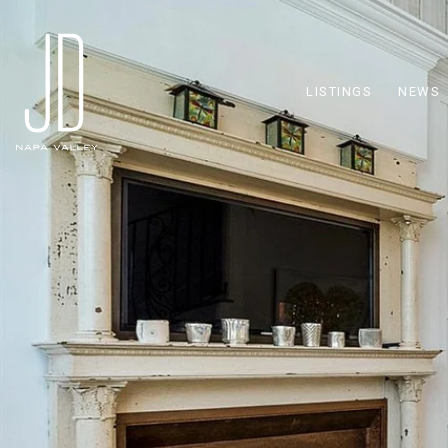
LISTINGS
NEWS