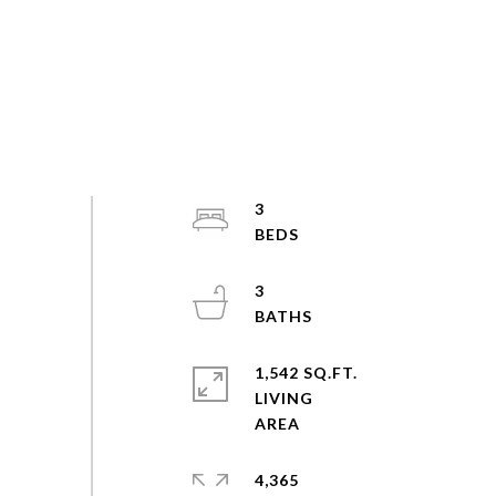
3
3
1,542 SQ.FT.
LIVING
4,365