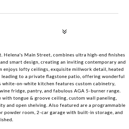
t. Helena's Main Street, combines ultra high-end finishes
 and smart design, creating an inviting contemporary and
m enjoys lofty ceilings, exquisite millwork detail, heated
s leading to a private flagstone patio, offering wonderful
s white-on-white kitchen features custom cabinetry,
 wine fridge, pantry, and fabulous AGA 5-burner range.
 with tongue & groove ceiling, custom wall paneling,
nity and open shelving. Also featured are a programmable
oor powder room, 2-car garage with built-in storage, and
nished.