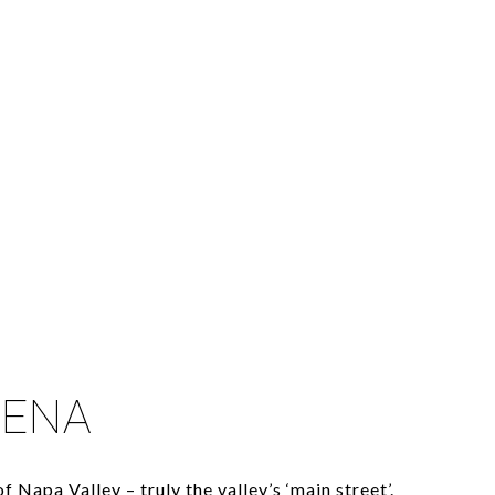
LENA
f Napa Valley – truly the valley’s ‘main street’.