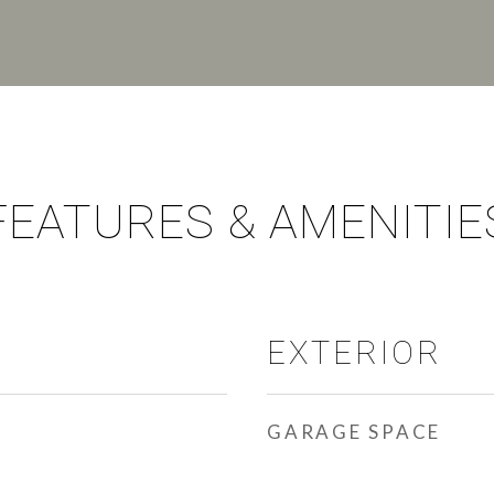
FEATURES & AMENITIE
EXTERIOR
GARAGE SPACE