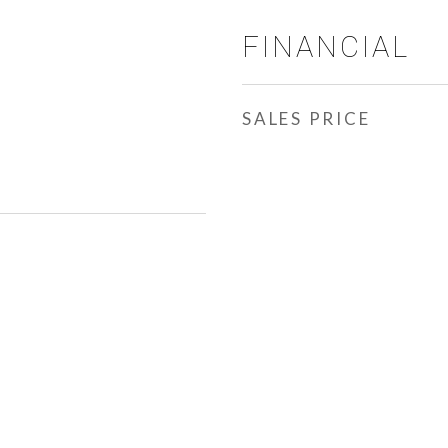
FINANCIAL
SALES PRICE