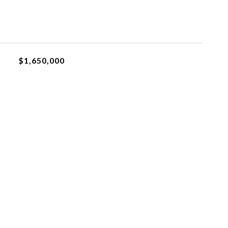
$1,650,000