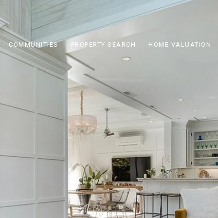
COMMUNITIES
PROPERTY SEARCH
HOME VALUATION