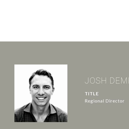
JOSH DEM
TITLE
Regional Director