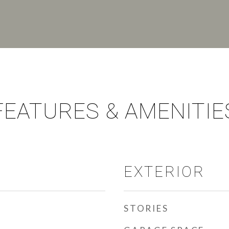
FEATURES & AMENITIE
EXTERIOR
STORIES