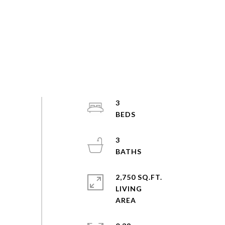
3
3
2,750 SQ.FT.
LIVING