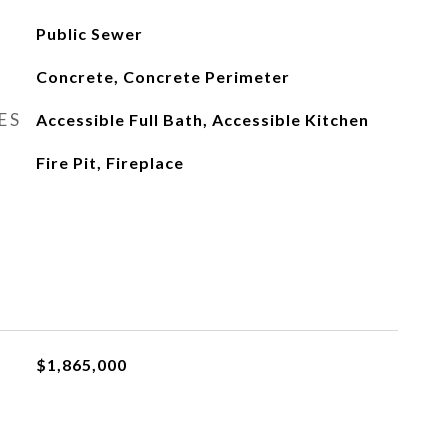
Public Sewer
Concrete, Concrete Perimeter
ES
Accessible Full Bath, Accessible Kitchen
Fire Pit, Fireplace
$1,865,000