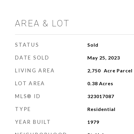
AREA & LOT
STATUS
Sold
DATE SOLD
May 25, 2023
LIVING AREA
2,750
LOT AREA
0.38
Acres
MLS® ID
323017087
TYPE
Residential
YEAR BUILT
1979