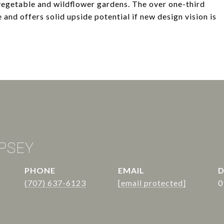
 vegetable and wildflower gardens. The over one-third
 and offers solid upside potential if new design vision is
PSEY
PHONE
EMAIL
D
(707) 637-6123
[email protected]
0