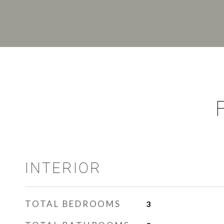
INTERIOR
TOTAL BEDROOMS
3