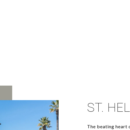
ST. HE
The beating heart o