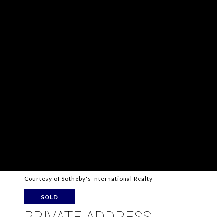
Courtesy of Sotheby's International Realty
SOLD
PRIVATE ADDRESS