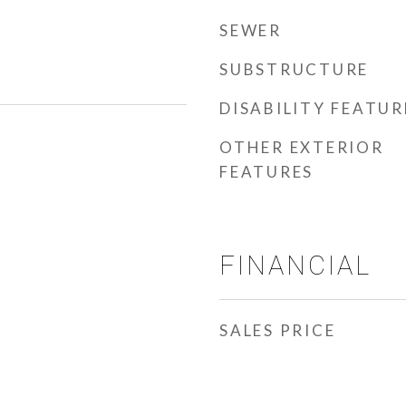
SEWER
SUBSTRUCTURE
DISABILITY FEATUR
OTHER EXTERIOR
FEATURES
FINANCIAL
SALES PRICE