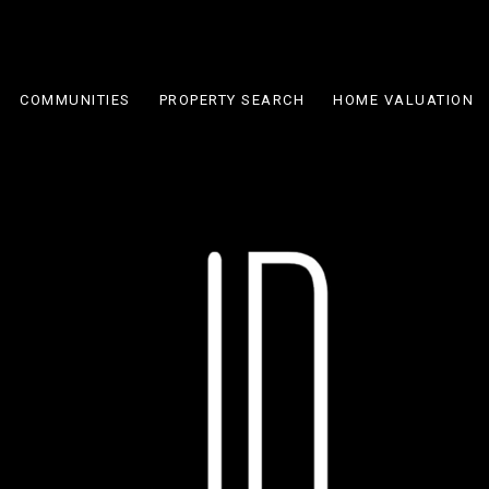
COMMUNITIES
PROPERTY SEARCH
HOME VALUATION