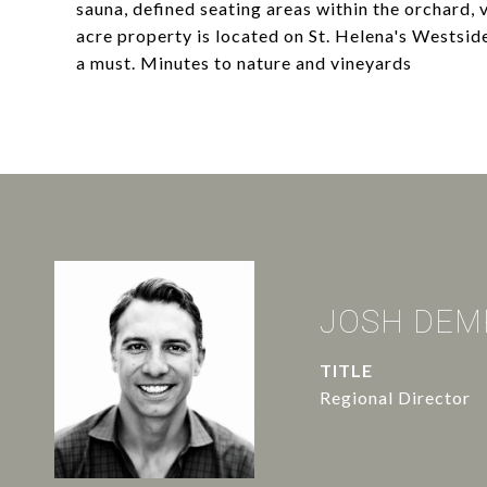
sauna, defined seating areas within the orchard,
acre property is located on St. Helena's Westside
a must. Minutes to nature and vineyards
JOSH DEM
TITLE
Regional Director