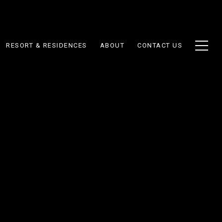
RESORT & RESIDENCES
ABOUT
CONTACT US