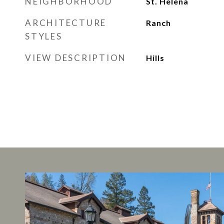
NEIGHBORHOOD
St. Helena
ARCHITECTURE
Ranch
STYLES
VIEW DESCRIPTION
Hills