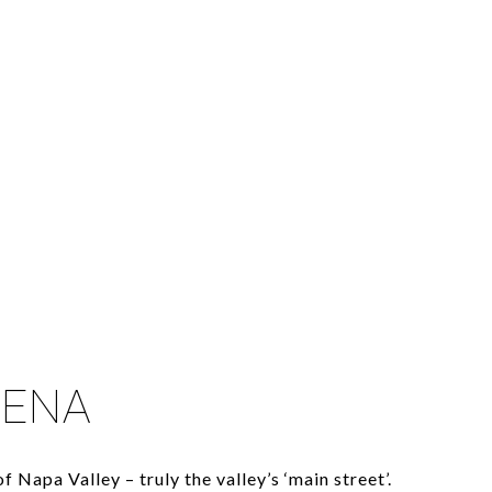
LENA
f Napa Valley – truly the valley’s ‘main street’.