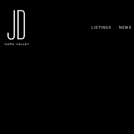
LISTINGS
NEWS