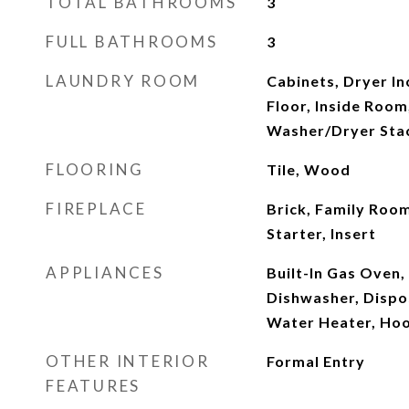
TOTAL BATHROOMS
3
FULL BATHROOMS
3
LAUNDRY ROOM
Cabinets, Dryer In
Floor, Inside Room
Washer/Dryer Sta
FLOORING
Tile, Wood
FIREPLACE
Brick, Family Room
Starter, Insert
APPLIANCES
Built-In Gas Oven,
Dishwasher, Dispo
Water Heater, Ho
OTHER INTERIOR
Formal Entry
FEATURES