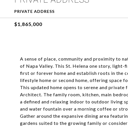
PRIVATE ADDRESS
$1,865,000
A sense of place, community and proximity to natu
of Napa Valley. This St. Helena one story, light-
first or forever home and establish roots in the
lifestyle home or second home, offering space f
This updated home opens to serene and private 
Architect. The family room, kitchen, main bedro
a defined and relaxing indoor to outdoor living s
and water fountain over a morning coffee or stro
Gather around the expansive dining area featurin
gardens suited to the growing family or consider 