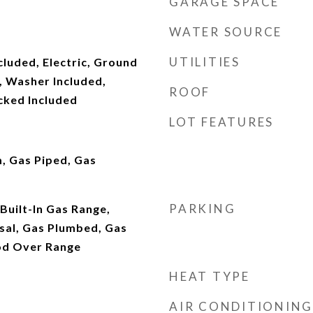
GARAGE SPACE
WATER SOURCE
UTILITIES
cluded, Electric, Ground
, Washer Included,
ROOF
cked Included
LOT FEATURES
, Gas Piped, Gas
PARKING
 Built-In Gas Range,
sal, Gas Plumbed, Gas
od Over Range
HEAT TYPE
AIR CONDITIONING