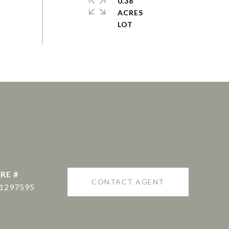
0.38
ACRES
RE #
CONTACT AGENT
1297595