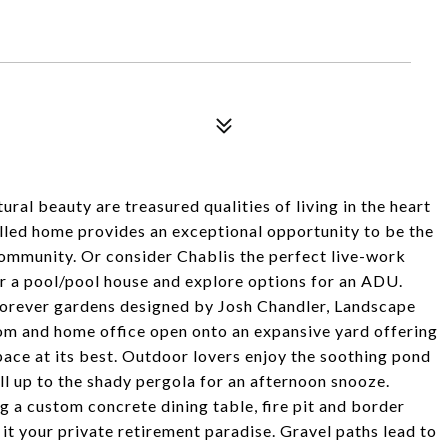
ral beauty are treasured qualities of living in the heart
filled home provides an exceptional opportunity to be the
 community. Or consider Chablis the perfect live-work
or a pool/pool house and explore options for an ADU.
forever gardens designed by Josh Chandler, Landscape
om and home office open onto an expansive yard offering
pace at its best. Outdoor lovers enjoy the soothing pond
ll up to the shady pergola for an afternoon snooze.
g a custom concrete dining table, fire pit and border
it your private retirement paradise. Gravel paths lead to