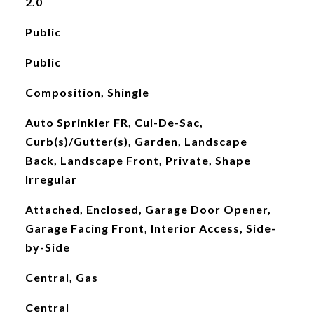
2.0
Public
Public
Composition, Shingle
Auto Sprinkler FR, Cul-De-Sac,
Curb(s)/Gutter(s), Garden, Landscape
Back, Landscape Front, Private, Shape
Irregular
Attached, Enclosed, Garage Door Opener,
Garage Facing Front, Interior Access, Side-
by-Side
Central, Gas
Central